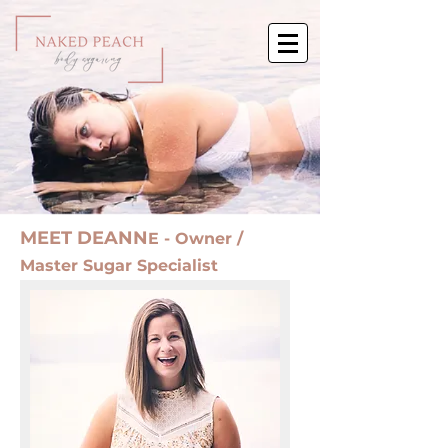
MEET DEANN
E - Owner /
Master Sugar Specialist