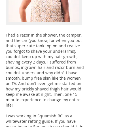
I had a razor in the shower, the camper,
and the car (you know, for when you put
that super cute tank top on and realize
you forgot to shave your underarms). I
couldn’t keep up with my hair growth,
shaving every 2 days. I suffered from
bumps, ingrown hair and razor burn and
couldn’t understand why didn’t I have
smooth, bump free skin like the women
on TV. And don’t even get me started on
how my prickly shaved thigh hair would
keep me awake at night. Then, one 15
minute experience to change my entire
life!
I was working in Squamish BC, as a
whitewater rafting guide. If you have
never been to Squamish you should, it is