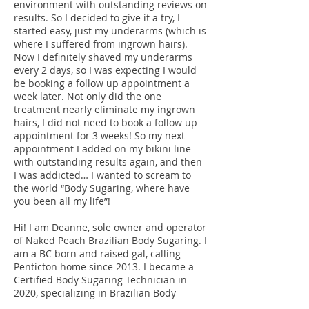
environment with outstanding reviews on
results. So I decided to give it a try, I
started easy, just my underarms (which is
where I suffered from ingrown hairs).
Now I definitely shaved my underarms
every 2 days, so I was expecting I would
be booking a follow up appointment a
week later. Not only did the one
treatment nearly eliminate my ingrown
hairs, I did not need to book a follow up
appointment for 3 weeks! So my next
appointment I added on my bikini line
with outstanding results again, and then
I was addicted… I wanted to scream to
the world “Body Sugaring, where have
you been all my life”!
Hi! I am Deanne, sole owner and operator
of Naked Peach Brazilian Body Sugaring. I
am a BC born and raised gal, calling
Penticton home since 2013. I became a
Certified Body Sugaring Technician in
2020, specializing in Brazilian Body
Sugaring for all genders.
My mission is to