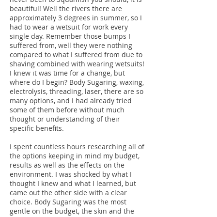
beautiful! Well the rivers there are
approximately 3 degrees in summer, so I
had to wear a wetsuit for work every
single day. Remember those bumps I
suffered from, well they were nothing
compared to what I suffered from due to
shaving combined with wearing wetsuits!
I knew it was time for a change, but
where do I begin? Body Sugaring, waxing,
electrolysis, threading, laser, there are so
many options, and I had already tried
some of them before without much
thought or understanding of their
specific benefits.
I spent countless hours researching all of
the options keeping in mind my budget,
results as well as the effects on the
environment. I was shocked by what I
thought I knew and what I learned, but
came out the other side with a clear
choice. Body Sugaring was the most
gentle on the budget, the skin and the