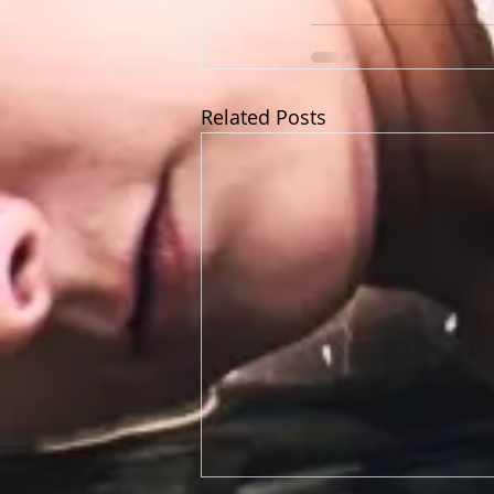
Related Posts