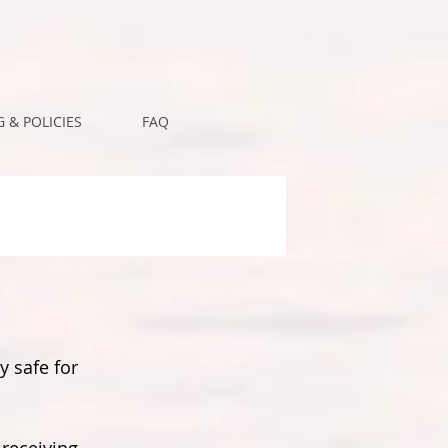
 & POLICIES
FAQ
y safe for 