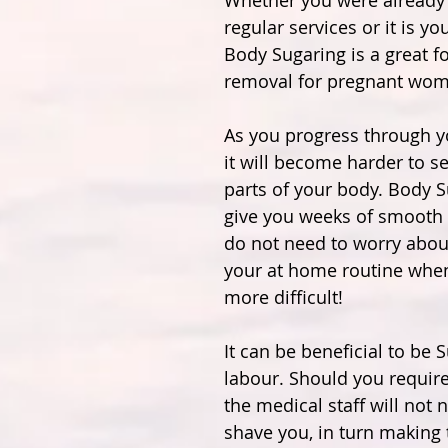
Whether you were already 
regular services or it is you
Body Sugaring is a great fo
removal for pregnant wom
As you progress through y
it will become harder to s
parts of your body. Body S
give you weeks of smooth 
do not need to worry abou
your at home routine whe
more difficult!
It can be beneficial to be S
labour. Should you require
the medical staff will not 
shave you, in turn making 