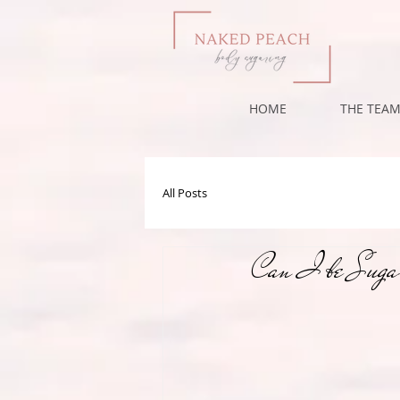
HOME
THE TEA
All Posts
Can I be Sugar