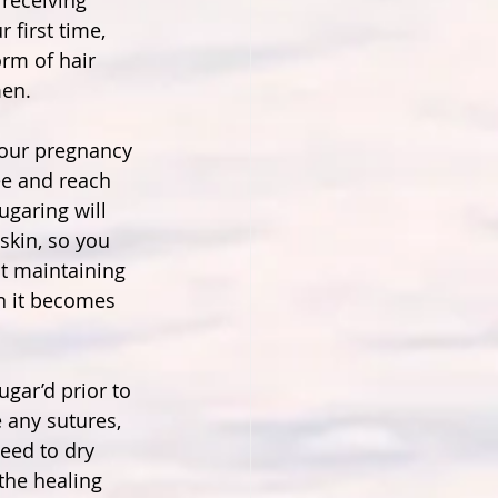
receiving 
r first time, 
rm of hair 
en.
our pregnancy 
ee and reach 
ugaring will 
skin, so you 
t maintaining 
n it becomes 
ugar’d prior to 
 any sutures, 
need to dry 
the healing 