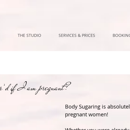
M
THE STUDIO
SERVICES & PRICES
BOOKING
’d if I am pregnant?
Body Sugaring is absolutel
pregnant women!