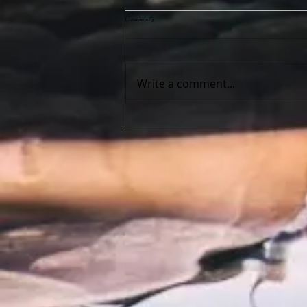
Comments
Write a comment...
I am unsure which service I want… Help!!!