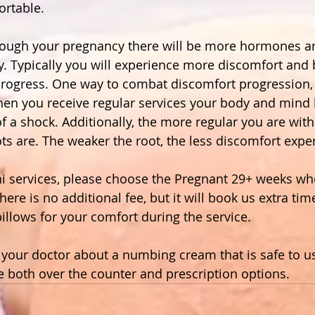
rtable.  
rough your pregnancy there will be more hormones an
. Typically you will experience more discomfort and 
progress. One way to combat discomfort progression, i
hen you receive regular services your body and mind
 of a shock. Additionally, the more regular you are with
ts are. The weaker the root, the less discomfort expe
 services, please choose the Pregnant 29+ weeks when
here is no additional fee, but it will book us extra tim
illows for your comfort during the service. 
o your doctor about a numbing cream that is safe to u
e both over the counter and prescription options.