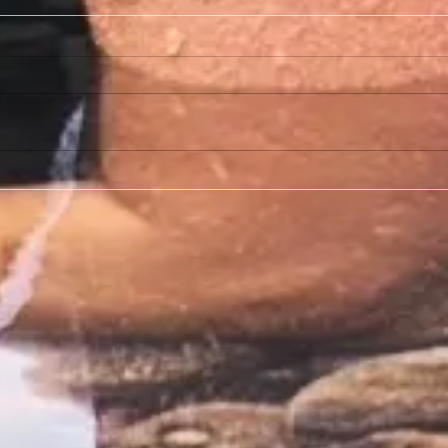
Does Naked Peach Offer Body Sugaring For Other
What typ
Body Areas?
area?