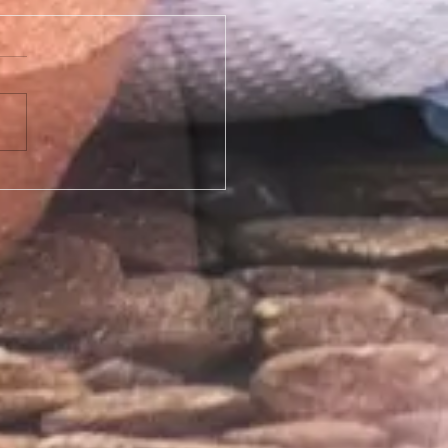
e of cream should I use for my Bikini