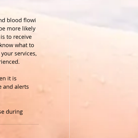
d blood flowi 
be more likely 
s to receive 
 know what to 
 your services, 
rienced.
 it is 
e and alerts 
se during 