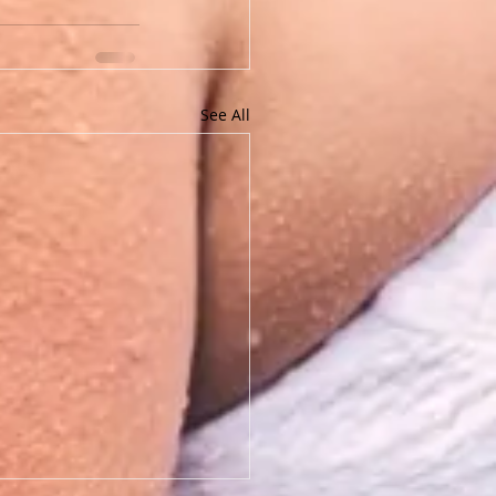
See All