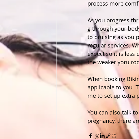
process more comfo
As you progress th
g through your body
to bruising as you 
regular services. W
expect so it is less
the weaker yoru roo
When booking Bikini
applicable to you. T
me to set up extra p
You can also talk t
pregnancy, there ar