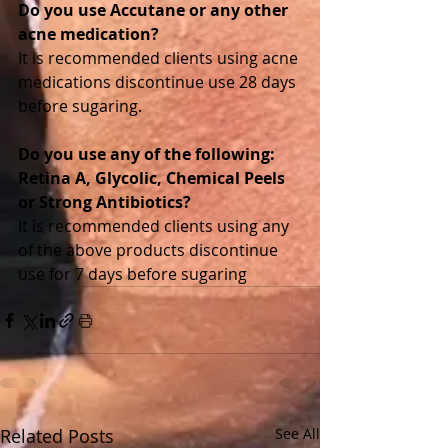
Do you use Accutane or any other 
acne medication? 
It is recommended clients using acne 
medications discontinue use 28 days 
before sugaring. 
Do you use any of the following: 
Retina A, Glycolic, Chemical Peels 
or Strong Antibiotics?
It is recommended clients using any 
of the above products discontinue 
use for 7 days before sugaring
Related Posts
See All