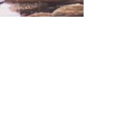
Comments