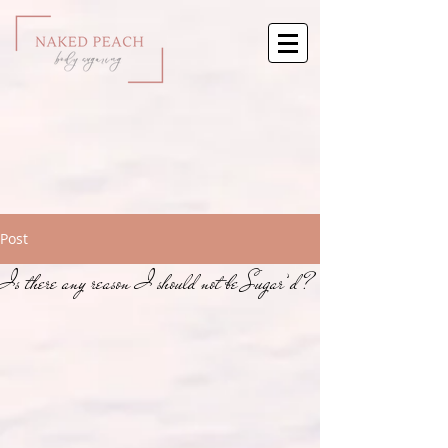
Post
Is there any reason I should not be Sugar’d?