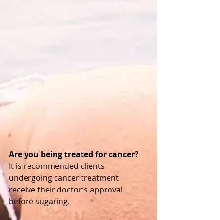
Are you being treated for cancer? 
It is recommended clients 
undergoing cancer treatment 
receive their doctor’s approval 
before sugaring. 